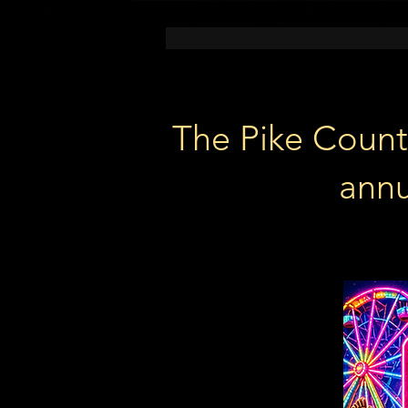
The Pike County
annu