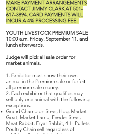
MAKE PAYMENT ARRANGEMENTS
CONTACT JIMMY CLARK AT
501-
617-3894
. CARD PAYMENTS WILL
INCUR A 4% PROCESSING FEE.
YOUTH LIVESTOCK PREMIUM SALE
10:00 a.m. Friday, September 11, and
lunch afterwards.
Judge will pick all sale order for
market animals.
1. Exhibitor must show their own
animal in the Premium sale or forfeit
all premium sale money.
2. Each exhibitor that qualifies may
sell only one animal with the following
exceptions:
Grand Champion Steer, Hog, Market
Goat, Market Lamb, Feeder Steer,
Meat Rabbit, Fryar Rabbit, 4-H Pullets
Poultry Chain sell regardless of