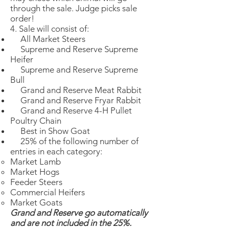
through the sale. Judge picks sale
order!
4. Sale will consist of:
All Market Steers
Supreme and Reserve Supreme
Heifer
Supreme and Reserve Supreme
Bull
Grand and Reserve Meat Rabbit
Grand and Reserve Fryar Rabbit
Grand and Reserve 4-H Pullet
Poultry Chain
Best in Show Goat
25% of the following number of
entries in each category:
Market Lamb​
Market Hogs
Feeder Steers
Commercial Heifers
Market Goats
Grand and Reserve go automatically
and are not included in the 25%.