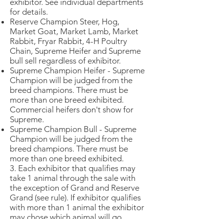
exhibitor. See individual departments
for details.
Reserve Champion Steer, Hog,
Market Goat, Market Lamb, Market
Rabbit, Fryar Rabbit, 4-H Poultry
Chain, Supreme Heifer and Supreme
bull sell regardless of exhibitor.
Supreme Champion Heifer - Supreme
Champion will be judged from the
breed champions. There must be
more than one breed exhibited.
Commercial heifers don't show for
Supreme.
Supreme Champion Bull - Supreme
Champion will be judged from the
breed champions. There must be
more than one breed exhibited.
3. Each exhibitor that qualifies may
take 1 animal through the sale with
the exception of Grand and Reserve
Grand (see rule). If exhibitor qualifies
with more than 1 animal the exhibitor
may chose which animal will go