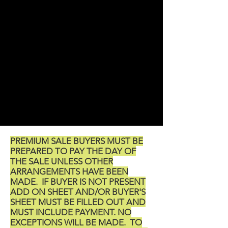
PREMIUM SALE BUYERS MUST BE
PREPARED TO PAY THE DAY OF
THE SALE UNLESS OTHER
ARRANGEMENTS HAVE BEEN
MADE. IF BUYER IS NOT PRESENT
ADD ON SHEET AND/OR BUYER'S
SHEET MUST BE FILLED OUT AND
MUST INCLUDE PAYMENT. NO
EXCEPTIONS WILL BE MADE. TO