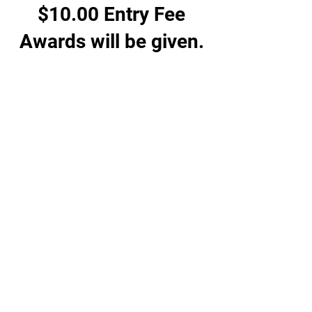
$10.00 Entry Fee
Awards will be given.