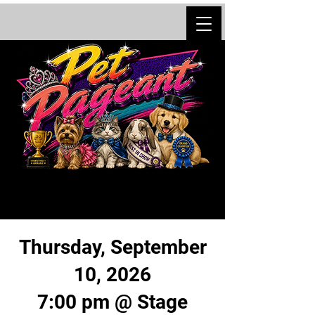
Thursday, September
10, 2026
7:00 pm @ Stage